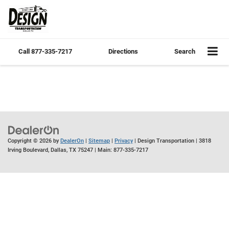
Call
877-335-7217
Directions
Search
Copyright © 2026
by
DealerOn
|
Sitemap
|
Privacy
| Design Transportation
|
3818
Irving Boulevard,
Dallas,
TX
75247
| Main:
877-335-7217