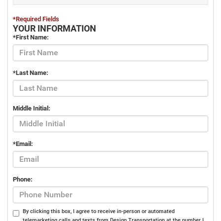
*Required Fields
YOUR INFORMATION
*First Name:
*Last Name:
Middle Initial:
*Email:
Phone:
By clicking this box, I agree to receive in-person or automated
telemarketing calls and texts from Design Transportation at the number I