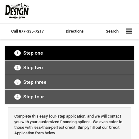
Call
877-335-7217
Directions
Search
Step one
1
Step two
2
Step three
3
Step four
4
Complete this easy four-step application, and we will contact
you with your customized financing options. We even cater to
those with less-than-perfect credit. Simply fill out our Credit
Application form below.